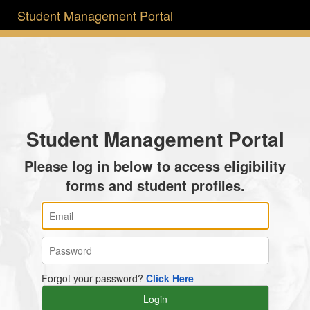
Student Management Portal
Student Management Portal
Please log in below to access eligibility
forms and student profiles.
Forgot your password?
Click Here