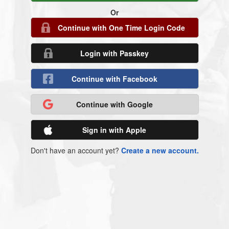
Or
Continue with One Time Login Code
Login with Passkey
Continue with Facebook
Continue with Google
Sign in with Apple
Don't have an account yet?
Create a new account.